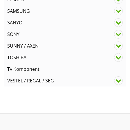
SAMSUNG
SANYO
SONY
SUNNY / AXEN
TOSHIBA
Tv Komponent
VESTEL / REGAL / SEG