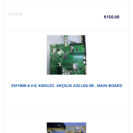
Şu
O
₺
170,00
₺
150,00
anda
f
fiyat
₺
₺150
VSF190R-6 V-0, KMSUZZ. ARÇELİK A32-LEG-5B , MAIN BOARD