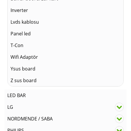
Inverter
Lvds kablosu
Panel led
T-Con
Wifi Adaptör
Ysus board
Z sus board
LED BAR
LG
NORDMENDE / SABA
PHILIPS